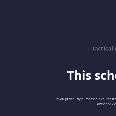
Tactical
This scho
If you previously purchased a course fro
owner or vie